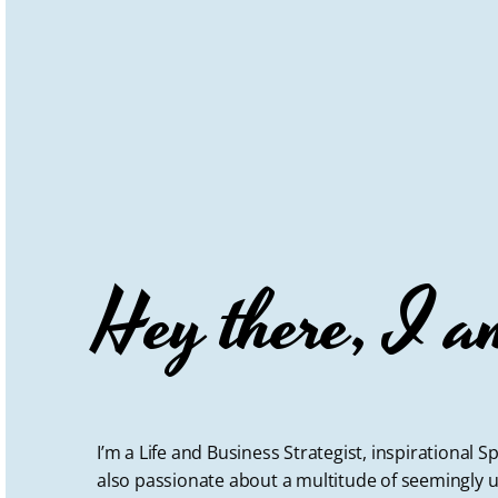
Hey there, I a
I’m a Life and Business Strategist, inspirational
also passionate about a multitude of seemingly u