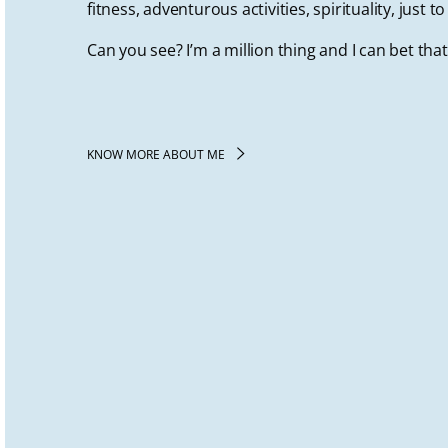
fitness, adventurous activities, spirituality, just 
Can you see? I’m a million thing and I can bet tha
KNOW MORE ABOUT ME