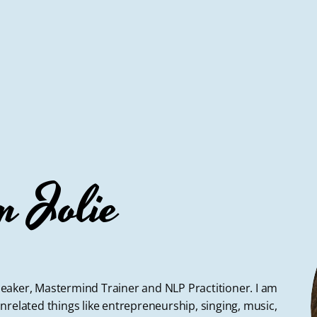
m Jolie
 Speaker, Mastermind Trainer and NLP Practitioner. I am
nrelated things like entrepreneurship, singing, music,