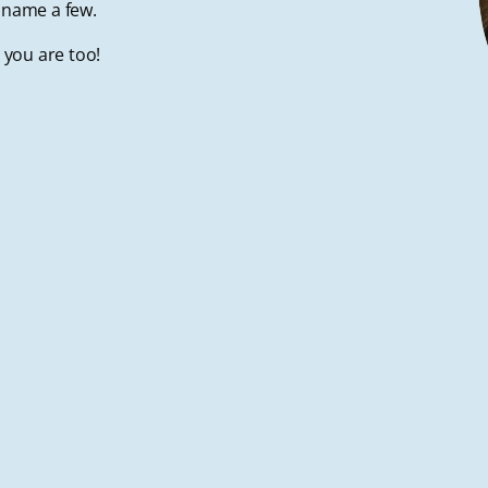
to name a few.
t you are too!